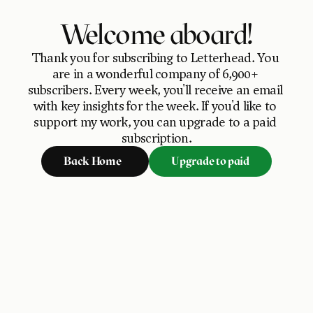
Welcome aboard!
Thank you for subscribing to Letterhead. You 
are in a wonderful company of 6,900+ 
subscribers. Every week, you'll receive an email 
with key insights for the week. If you'd like to 
support my work, you can upgrade to a paid 
subscription.
Back Home
Upgrade to paid